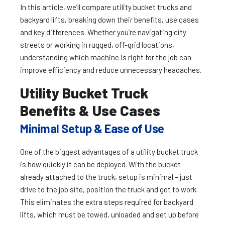
In this article, we’ll compare utility bucket trucks and
backyard lifts, breaking down their benefits, use cases
and key differences. Whether you’re navigating city
streets or working in rugged, off-grid locations,
understanding which machine is right for the job can
improve efficiency and reduce unnecessary headaches.
Utility Bucket Truck
Benefits & Use Cases
Minimal Setup & Ease of Use
One of the biggest advantages of a utility bucket truck
is how quickly it can be deployed. With the bucket
already attached to the truck, setup is minimal – just
drive to the job site, position the truck and get to work.
This eliminates the extra steps required for backyard
lifts, which must be towed, unloaded and set up before