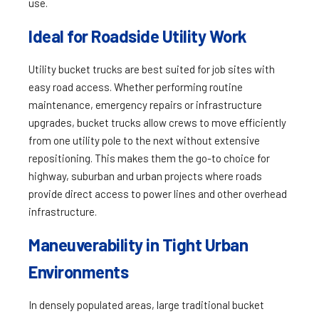
use.
Ideal for Roadside Utility Work
Utility bucket trucks are best suited for job sites with
easy road access. Whether performing routine
maintenance, emergency repairs or infrastructure
upgrades, bucket trucks allow crews to move efficiently
from one utility pole to the next without extensive
repositioning. This makes them the go-to choice for
highway, suburban and urban projects where roads
provide direct access to power lines and other overhead
infrastructure.
Maneuverability in Tight Urban
Environments
In densely populated areas, large traditional bucket