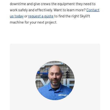
downtime and give crews the equipment they need to
work safely and effectively. Want to learn more?
Contact
us today
or
request a quote
to find the right Skylift
machine for your next project.