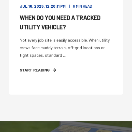
JUL 16, 2025, 12:20:11 PM
6 MIN READ
WHEN DO YOU NEED A TRACKED
UTILITY VEHICLE?
Not every job site is easily accessible. When utility
crews face muddy terrain, off-grid locations or
tight spaces, standard ...
START READING