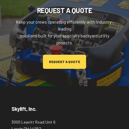
REQUEST A QUOTE
Keep your crews operating efficiently with industry-
leading
solutions built for your specialty backyard utility
projects.
REQUEST A QUOTE
Skylift, Inc.
3000 Leavitt Road Unit 6
Lorain OH 44052