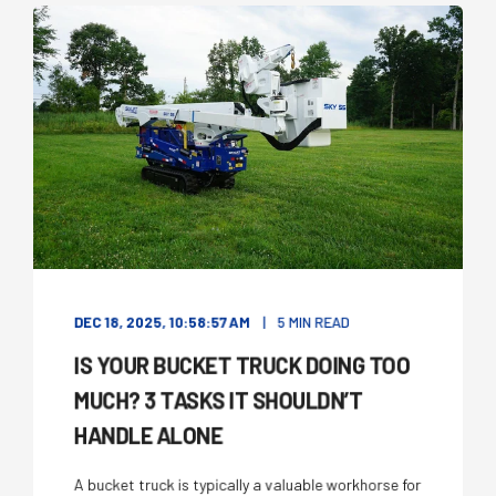
DEC 18, 2025, 10:58:57 AM
5 MIN READ
IS YOUR BUCKET TRUCK DOING TOO
MUCH? 3 TASKS IT SHOULDN’T
HANDLE ALONE
A bucket truck is typically a valuable workhorse for