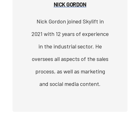
NICK GORDON
Nick Gordon joined Skylift in
2021 with 12 years of experience
in the industrial sector. He
oversees all aspects of the sales
process, as well as marketing
and social media content.