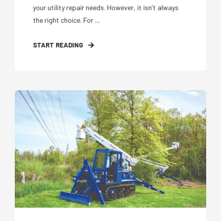
your utility repair needs. However, it isn’t always
the right choice. For ...
START READING