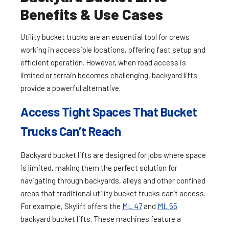
Benefits & Use Cases
Utility bucket trucks are an essential tool for crews
working in accessible locations, offering fast setup and
efficient operation. However, when road access is
limited or terrain becomes challenging, backyard lifts
provide a powerful alternative.
Access Tight Spaces That Bucket
Trucks Can’t Reach
Backyard bucket lifts are designed for jobs where space
is limited, making them the perfect solution for
navigating through backyards, alleys and other confined
areas that traditional utility bucket trucks can’t access.
For example, Skylift offers the
ML 47
and
ML 55
backyard bucket lifts. These machines feature a