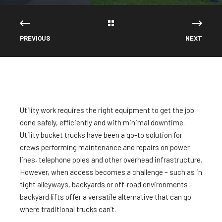
PREVIOUS
NEXT
Utility work requires the right equipment to get the job
done safely, efficiently and with minimal downtime.
Utility bucket trucks have been a go-to solution for
crews performing maintenance and repairs on power
lines, telephone poles and other overhead infrastructure.
However, when access becomes a challenge – such as in
tight alleyways, backyards or off-road environments –
backyard lifts offer a versatile alternative that can go
where traditional trucks can’t.