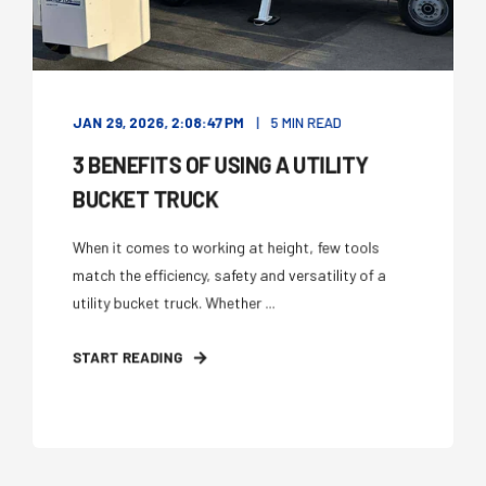
JAN 29, 2026, 2:08:47 PM
5 MIN READ
3 BENEFITS OF USING A UTILITY
BUCKET TRUCK
When it comes to working at height, few tools
match the efficiency, safety and versatility of a
utility bucket truck. Whether ...
START READING