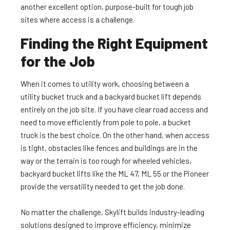
another excellent option, purpose-built for tough job
sites where access is a challenge.
Finding the Right Equipment
for the Job
When it comes to utility work, choosing between a
utility bucket truck and a backyard bucket lift depends
entirely on the job site. If you have clear road access and
need to move efficiently from pole to pole, a bucket
truck is the best choice. On the other hand, when access
is tight, obstacles like fences and buildings are in the
way or the terrain is too rough for wheeled vehicles,
backyard bucket lifts like the ML 47, ML 55 or the Pioneer
provide the versatility needed to get the job done.
No matter the challenge, Skylift builds industry-leading
solutions designed to improve efficiency, minimize