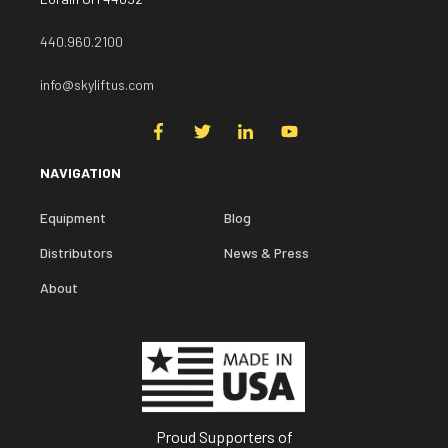
440.960.2100
info@skyliftus.com
NAVIGATION
Equipment
Blog
Distributors
News & Press
About
Proud Supporters of