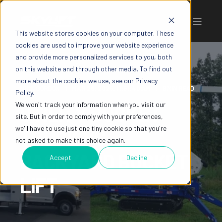
This website stores cookies on your computer. These
cookies are used to improve your website experience
and provide more personalized services to you, both
on this website and through other media. To find out
more about the cookies we use, see our Privacy
NICK GORDON
MAR 28, 2025, 11:51:40 AM
6 MIN READ
Policy.
We won't track your information when you visit our
UTILITY BUCKET
site. But in order to comply with your preferences,
we'll have to use just one tiny cookie so that you're
TRUCK VS.
not asked to make this choice again.
BACKYARD BUCKET
Accept
Decline
LIFT