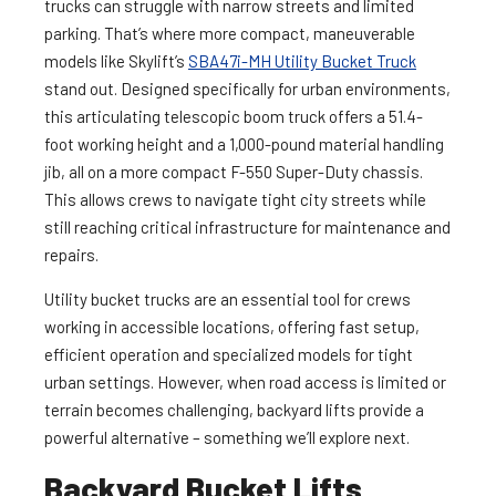
trucks can struggle with narrow streets and limited
parking. That’s where more compact, maneuverable
models like Skylift’s
SBA47i-MH Utility Bucket Truck
stand out. Designed specifically for urban environments,
this articulating telescopic boom truck offers a 51.4-
foot working height and a 1,000-pound material handling
jib, all on a more compact F-550 Super-Duty chassis​.
This allows crews to navigate tight city streets while
still reaching critical infrastructure for maintenance and
repairs.
Utility bucket trucks are an essential tool for crews
working in accessible locations, offering fast setup,
efficient operation and specialized models for tight
urban settings. However, when road access is limited or
terrain becomes challenging, backyard lifts provide a
powerful alternative – something we’ll explore next.
Backyard Bucket Lifts