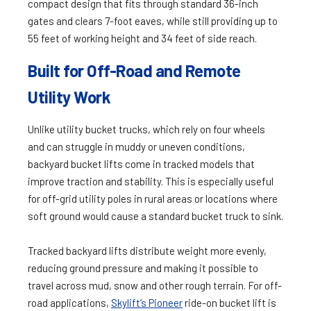
compact design that fits through standard 36-inch
gates and clears 7-foot eaves​​, while still providing up to
55 feet of working height and 34 feet of side reach.
Built for Off-Road and Remote
Utility Work
Unlike utility bucket trucks, which rely on four wheels
and can struggle in muddy or uneven conditions,
backyard bucket lifts come in tracked models that
improve traction and stability. This is especially useful
for off-grid utility poles in rural areas or locations where
soft ground would cause a standard bucket truck to sink.
Tracked backyard lifts distribute weight more evenly,
reducing ground pressure and making it possible to
travel across mud, snow and other rough terrain. For off-
road applications,
Skylift’s Pioneer
ride-on bucket lift is