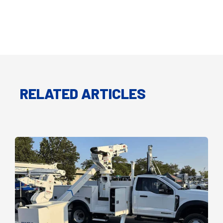
RELATED ARTICLES