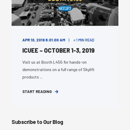
APR 10, 2019 8:01:00 AM
< 1
MIN READ
ICUEE – OCTOBER 1-3, 2019
Visit us at Booth L455 for hands-on
demonstrations on a full range of Skylift
products ...
START READING
Subscribe to Our Blog