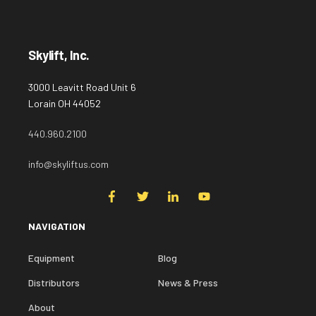
Skylift, Inc.
3000 Leavitt Road Unit 6
Lorain OH 44052
440.960.2100
info@skyliftus.com
NAVIGATION
Equipment
Blog
Distributors
News & Press
About