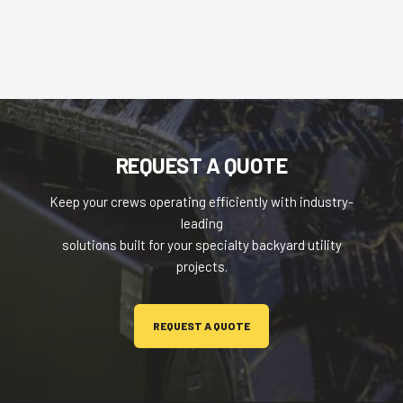
REQUEST A QUOTE
Keep your crews operating efficiently with industry-
leading
solutions built for your specialty backyard utility
projects.
REQUEST A QUOTE