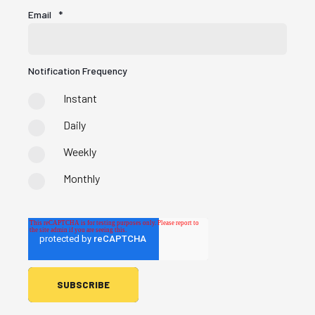
Email
*
Notification Frequency
Instant
Daily
Weekly
Monthly