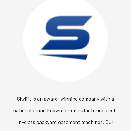
Skylift is an award-winning company with a
national brand known for manufacturing best-
in-class backyard easement machines. Our