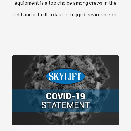
equipment is a top choice among crews in the
field and is built to last in rugged environments.