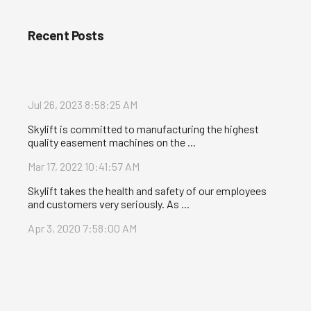
Recent Posts
Jul 26, 2023 8:58:25 AM
Skylift is committed to manufacturing the highest
quality easement machines on the ...
Mar 17, 2022 10:41:57 AM
Skylift takes the health and safety of our employees
and customers very seriously. As ...
Apr 3, 2020 7:58:00 AM