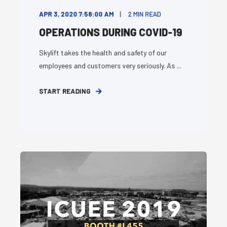
APR 3, 2020 7:58:00 AM
2
MIN READ
OPERATIONS DURING COVID-19
Skylift takes the health and safety of our
employees and customers very seriously. As ...
START READING