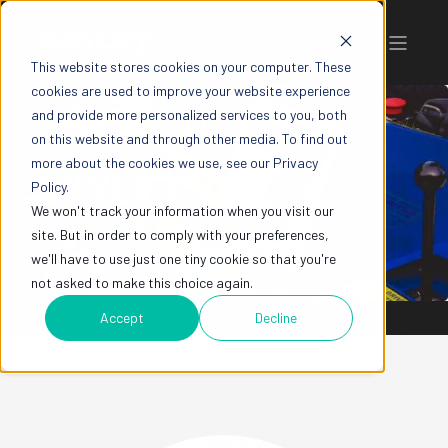
This website stores cookies on your computer. These
cookies are used to improve your website experience
and provide more personalized services to you, both
on this website and through other media. To find out
more about the cookies we use, see our Privacy
SKYLIFT
Policy.
We won't track your information when you visit our
site. But in order to comply with your preferences,
we'll have to use just one tiny cookie so that you're
not asked to make this choice again.
Accept
Decline