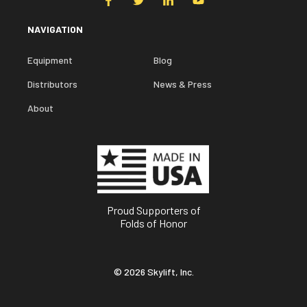
NAVIGATION
Equipment
Blog
Distributors
News & Press
About
Proud Supporters of
Folds of Honor
© 2026 Skylift, Inc.