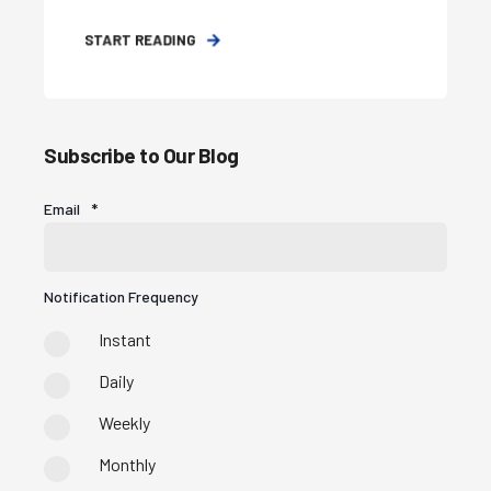
START READING
Subscribe to Our Blog
Email
*
Notification Frequency
Instant
Daily
Weekly
Monthly