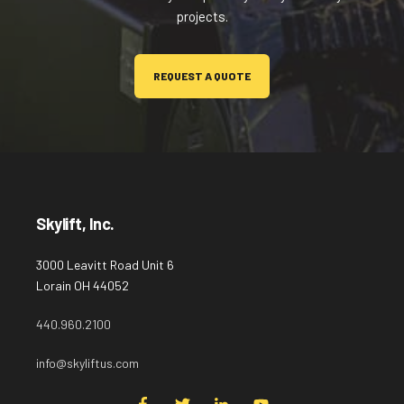
projects.
REQUEST A QUOTE
Skylift, Inc.
3000 Leavitt Road Unit 6
Lorain OH 44052
440.960.2100
info@skyliftus.com