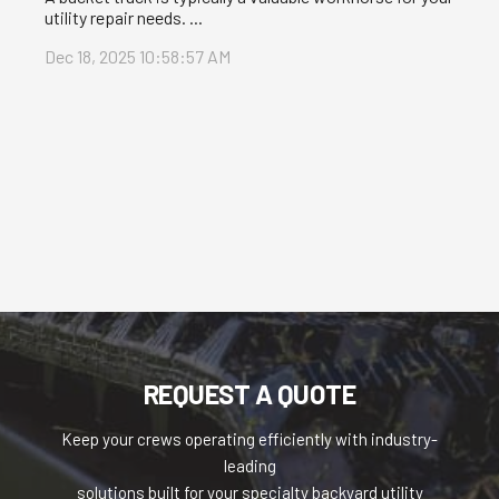
utility repair needs. ...
Dec 18, 2025 10:58:57 AM
REQUEST A QUOTE
Keep your crews operating efficiently with industry-
leading
solutions built for your specialty backyard utility