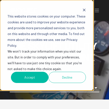
This website stores cookies on your computer. These
cookies are used to improve your website experience
and provide more personalized services to you, both
on this website and through other media. To find out
more about the cookies we use, see our Privacy
THE SKYLIFT UTILITY
Policy.
We won't track your information when you visit our
EASEMENT MACHINE
site. But in order to comply with your preferences,
we'll have to use just one tiny cookie so that you're
BLOG
not asked to make this choice again.
Accept
Decline