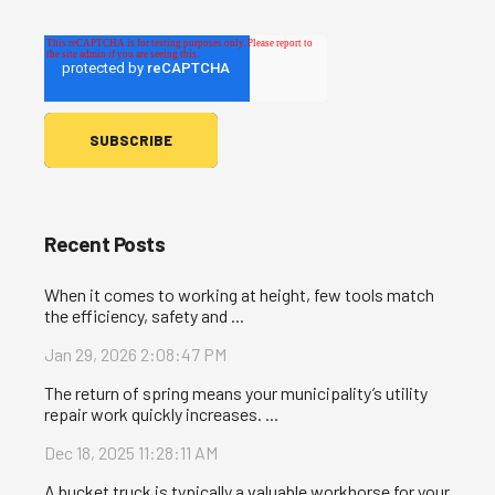
Recent Posts
When it comes to working at height, few tools match
the efficiency, safety and ...
Jan 29, 2026 2:08:47 PM
The return of spring means your municipality’s utility
repair work quickly increases. ...
Dec 18, 2025 11:28:11 AM
A bucket truck is typically a valuable workhorse for your