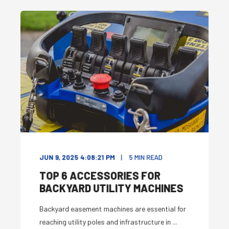
JUN 9, 2025 4:08:21 PM
5
MIN READ
TOP 6 ACCESSORIES FOR
BACKYARD UTILITY MACHINES
Backyard easement machines are essential for
reaching utility poles and infrastructure in ...