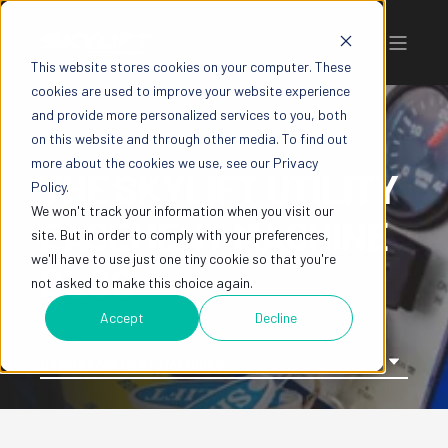
This website stores cookies on your computer. These
cookies are used to improve your website experience
and provide more personalized services to you, both
on this website and through other media. To find out
more about the cookies we use, see our Privacy
THE SKYLIFT UTILITY
Policy.
We won't track your information when you visit our
EASEMENT MACHINE
site. But in order to comply with your preferences,
we'll have to use just one tiny cookie so that you're
BLOG
not asked to make this choice again.
Accept
Decline