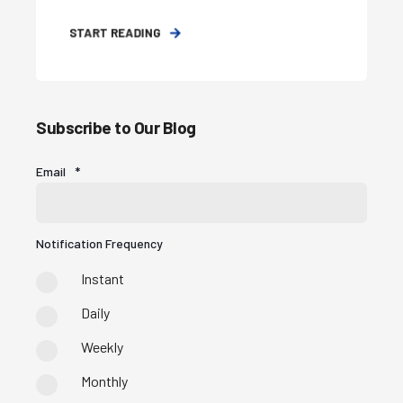
START READING
Subscribe to Our Blog
Email
*
Notification Frequency
Instant
Daily
Weekly
Monthly