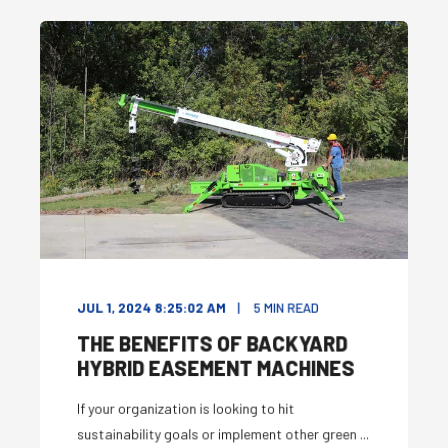
JUL 1, 2024 8:25:02 AM
5
MIN READ
THE BENEFITS OF BACKYARD
HYBRID EASEMENT MACHINES
If your organization is looking to hit
sustainability goals or implement other green ...