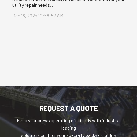
utility repair needs. ...
Dec 18, 2025 10:58:57 AM
REQUEST A QUOTE
Keep your crews operating efficiently with industry-
leading
solutions built for your specialty backyard utility