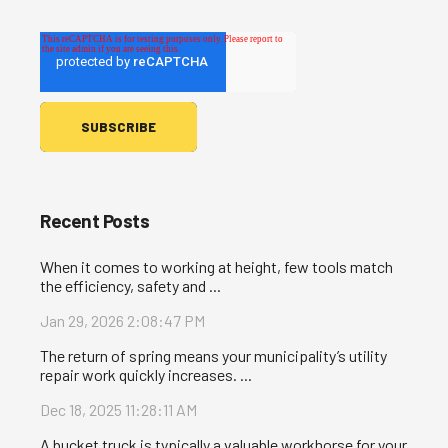
Recent Posts
When it comes to working at height, few tools match
the efficiency, safety and ...
Jan 29, 2026 2:08:47 PM
The return of spring means your municipality’s utility
repair work quickly increases. ...
Dec 18, 2025 11:28:11 AM
A bucket truck is typically a valuable workhorse for your