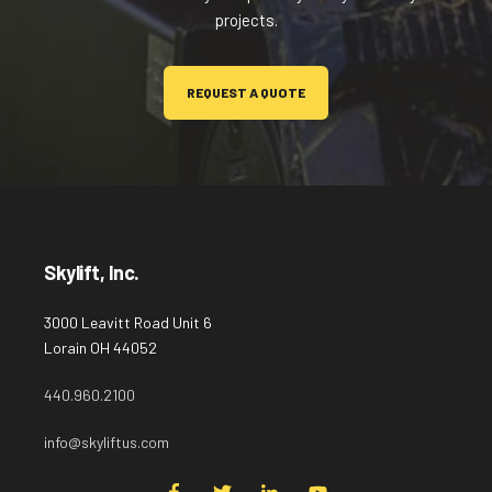
projects.
REQUEST A QUOTE
Skylift, Inc.
3000 Leavitt Road Unit 6
Lorain OH 44052
440.960.2100
info@skyliftus.com