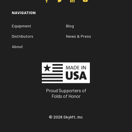
NAVIGATION
Equipment
Blog
Distributors
News & Press
About
Proud Supporters of
Folds of Honor
© 2026 Skylift, Inc.