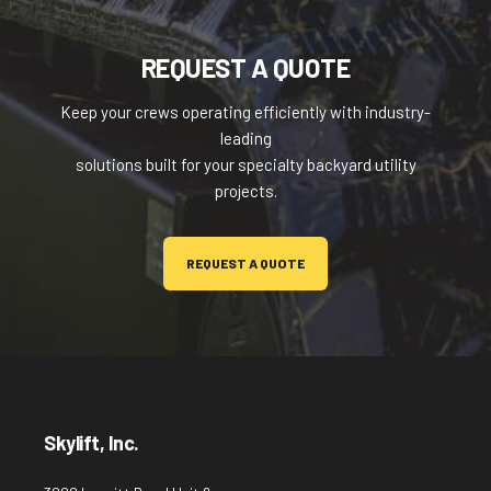
REQUEST A QUOTE
Keep your crews operating efficiently with industry-
leading
solutions built for your specialty backyard utility
projects.
REQUEST A QUOTE
Skylift, Inc.