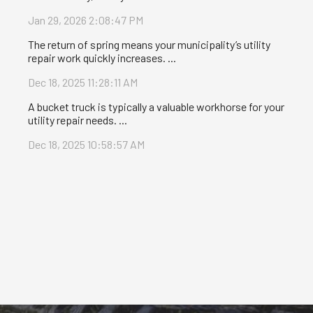
Jan 29, 2026 2:08:47 PM
The return of spring means your municipality’s utility
repair work quickly increases. ...
Dec 18, 2025 11:28:11 AM
A bucket truck is typically a valuable workhorse for your
utility repair needs. ...
Dec 18, 2025 10:58:57 AM