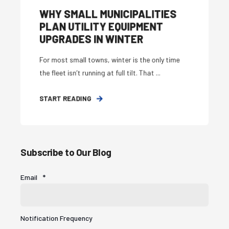
WHY SMALL MUNICIPALITIES
PLAN UTILITY EQUIPMENT
UPGRADES IN WINTER
For most small towns, winter is the only time
the fleet isn’t running at full tilt. That ...
START READING
Subscribe to Our Blog
Email
*
Notification Frequency