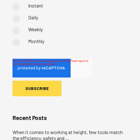
Instant
Daily
Weekly
Monthly
Recent Posts
When it comes to working at height, few tools match
the efficiency, safety and ...