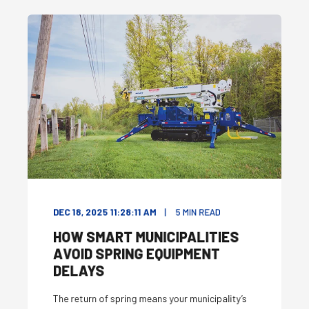
DEC 18, 2025 11:28:11 AM
5
MIN READ
HOW SMART MUNICIPALITIES
AVOID SPRING EQUIPMENT
DELAYS
The return of spring means your municipality’s