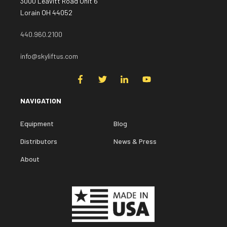
3000 Leavitt Road Unit 6
Lorain OH 44052
440.960.2100
info@skyliftus.com
NAVIGATION
Equipment
Blog
Distributors
News & Press
About