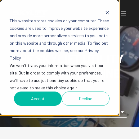
This website stores cookies on your computer. These
cookies are used to improve your website experience
and provide more personalized services to you, both
on this website and through other media. To find out
more about the cookies we use, see our Privacy
THE SKYLIFT UTILITY
Policy.
We won't track your information when you visit our
EASEMENT MACHINE
site. But in order to comply with your preferences,
we'll have to use just one tiny cookie so that you're
BLOG
not asked to make this choice again.
Accept
Decline