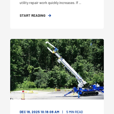
utility repair work quickly increases. If ...
START READING
DEC 18, 2025 10:18:08 AM
5
MIN READ