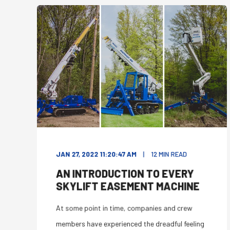
JAN 27, 2022 11:20:47 AM
12
MIN READ
AN INTRODUCTION TO EVERY
SKYLIFT EASEMENT MACHINE
At some point in time, companies and crew
members have experienced the dreadful feeling