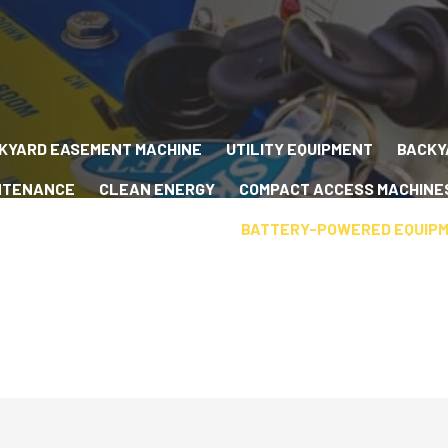
KYARD EASEMENT MACHINE
UTILITY EQUIPMENT
BACKY
NTENANCE
CLEAN ENERGY
COMPACT ACCESS MACHINE
ET PLANNING
WINTER RFQ
BATTERY-POWERED EQUIP
LITY MACHINES
BUCKET TRUCK SUPPORT EQUIPMENT
E
ILITY EQUIPMENT
TRACKED UTILITY VEHICLE
TRANSFO
TY
MATERIAL HANDLERS
SKYLIFT
STORM CLEANUP