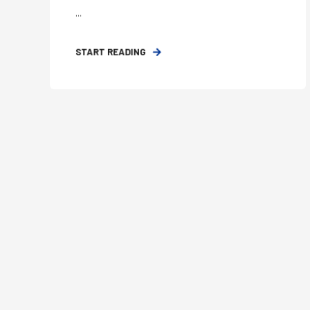
...
START READING