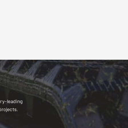
try-leading
projects.