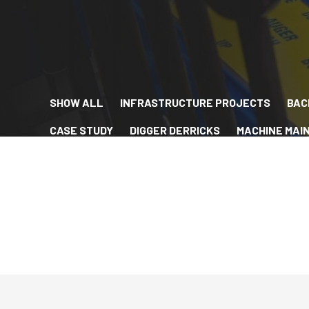
SHOW ALL
INFRASTRUCTURE PROJECTS
BAC
CASE STUDY
DIGGER DERRICKS
MACHINE MAI
UTILITY EQUIPMENT MAINTENANCE
WINTER FLE
BACKYARD EASEMENT MACHINES
BACKYARD UTI
HYBRID EASEMENT MACHINES
TIGHT-ACCESS UT
UTILITY ACCESSORIES
ARBORISTS
DURABILI